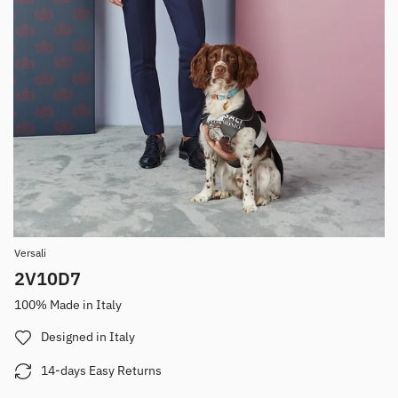
Versali
2V10D7
100% Made in Italy
Designed in Italy
14-days Easy Returns