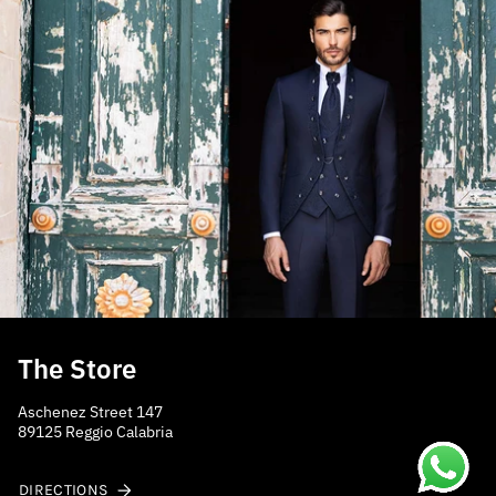
The Store
Aschenez Street 147
89125 Reggio Calabria
DIRECTIONS