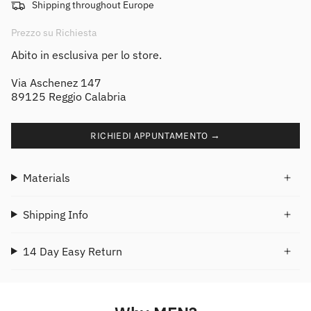
Shipping throughout Europe
Prezzo su Richiesta
Abito in esclusiva per lo store.
Via Aschenez 147
89125 Reggio Calabria
RICHIEDI APPUNTAMENTO →
Materials
Shipping Info
14 Day Easy Return