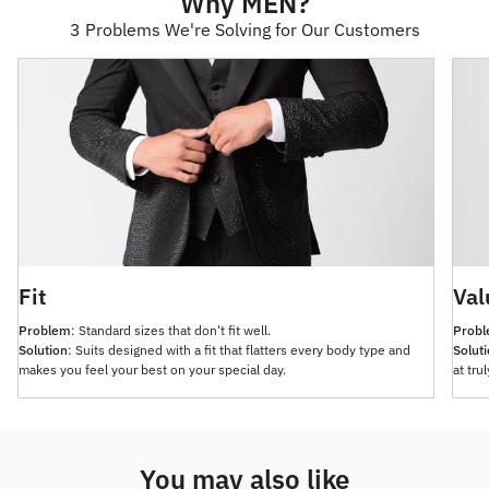
Why MEN?
3 Problems We're Solving for Our Customers
Fit
Val
Problem
: Standard sizes that don't fit well.
Prob
Solution
: Suits designed with a fit that flatters every body type and
Solut
makes you feel your best on your special day.
at tru
You may also like