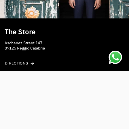
The Store
Aschenez Street 147
89125 Reggio Calabria
DIRECTIONS
Do you need help?
Contact us at
shippings@mensposain.com
Fast shipping to Europe
Receive your order within 2-3 working days with express
courier.