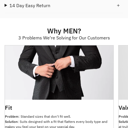
14 Day Easy Return
Why MEN?
3 Problems We're Solving for Our Customers
Fit
Val
Problem
: Standard sizes that don't fit well.
Prob
Solution
: Suits designed with a fit that flatters every body type and
Solut
makes you feel your best on your special day.
at tru