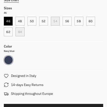
Sizes
46
46
48
50
52
54
56
58
60
62
64
Color
Navy blue
Navy
blue
Designed in Italy
14-days Easy Returns
Shipping throughout Europe