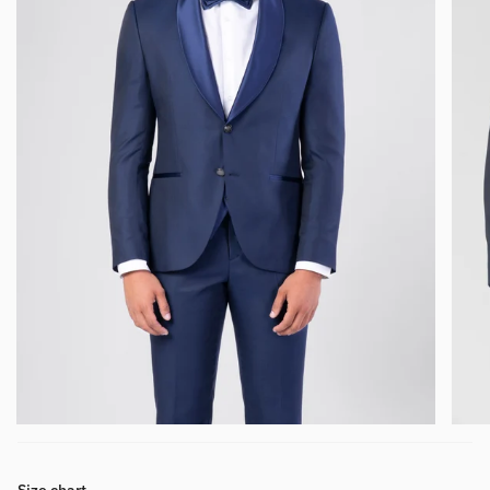
Size chart