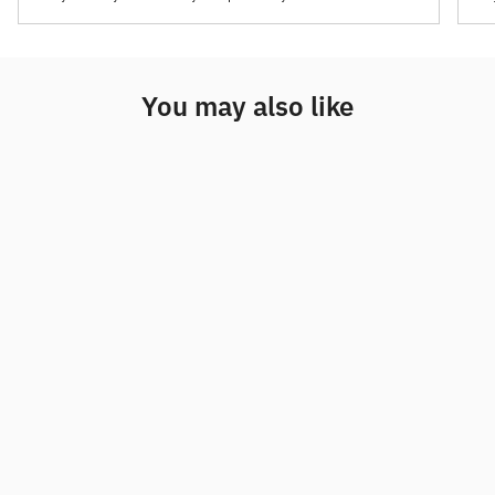
You may also like