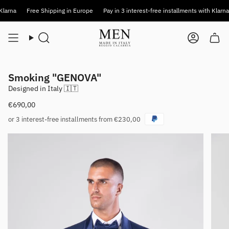
Skip
a
Free Shipping in Europe
Pay in 3 interest-free installments with Klarna
F
to
content
Search
Account
Smoking "GENOVA"
Designed in Italy 🇮🇹
€690,00
or 3 interest-free installments from €230,00