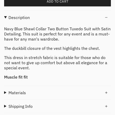
ADD TO CART
Description
Navy Blue Shawl Collar Two Button Tuxedo Suit with Satin
Detailing. This suit is perfect for any event and is a must-
have for any man's wardrobe.
The duckbill closure of the vest highlights the chest.
This dress in stretch fabric is suitable for those who do
not want to give up comfort but above all elegance for a
special event.
Muscle fit fit
Materials
Shipping Info