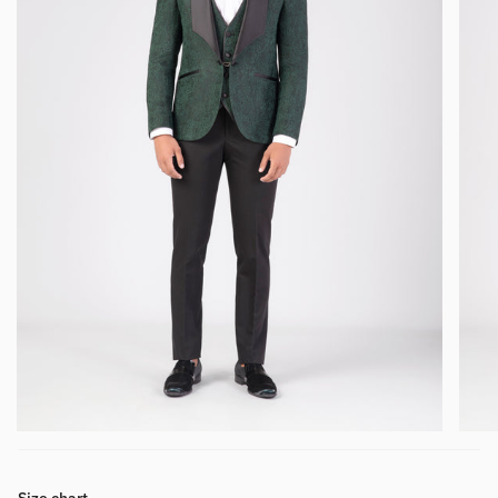
Size chart