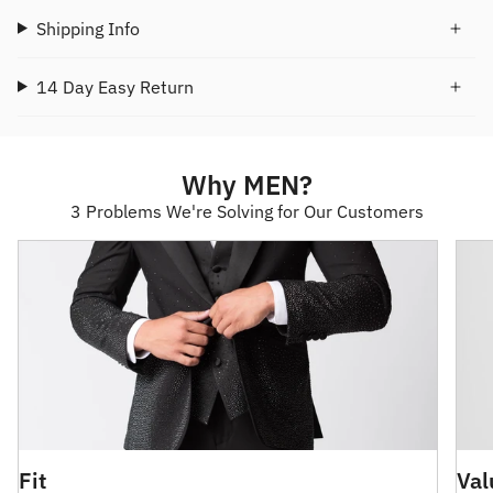
Shipping Info
14 Day Easy Return
Why MEN?
3 Problems We're Solving for Our Customers
Fit
Val