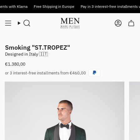
Skip
 with Klarna
Free Shipping in Europe
Pay in 3 interest-free installments with 
to
content
Search
Account
Smoking "ST.TROPEZ"
Designed in Italy 🇮🇹
€1.380,00
or 3 interest-free installments from €460,00