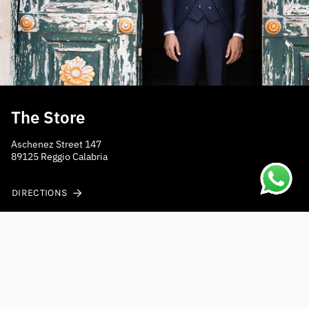
The Store
Aschenez Street 147
89125 Reggio Calabria
DIRECTIONS
Do you need help?
Contact us at
shippings@mensposain.com
Fast shipping to Europe