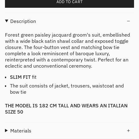
ADD TO CART
Description
Forest green paisley jacquard groom's suit, embellished
with a wide black satin shawl collar and exposed toggle
closure. The four-button vest and matching bow tie
complete a look reminiscent of baroque luxury,
reinterpreted with a contemporary twist. Perfect for an
eclectic and unconventional ceremony.
SLIM FIT
fit
The suit consists of jacket, trousers, waistcoat and
bow tie
THE MODEL IS 182 CM TALL AND WEARS AN ITALIAN
SIZE 50
Materials