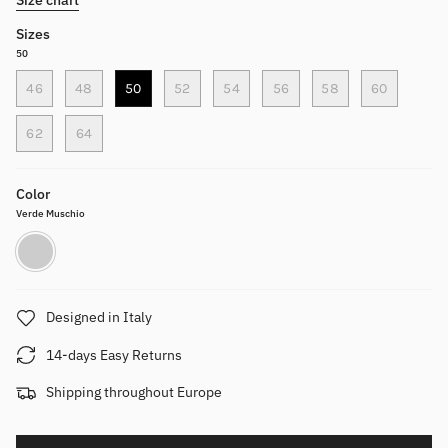
Sizes
50
46
48
50
52
54
56
58
60
62
64
Color
Verde Muschio
Verde
Muschio
Designed in Italy
14-days Easy Returns
Shipping throughout Europe