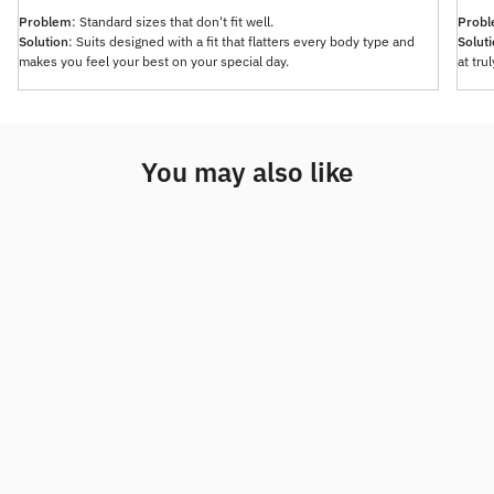
Problem
: Standard sizes that don't fit well.
Prob
Solution
: Suits designed with a fit that flatters every body type and
Solut
makes you feel your best on your special day.
at tru
You may also like