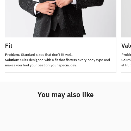
Fit
Val
Problem
: Standard sizes that don't fit well.
Prob
Solution
: Suits designed with a fit that flatters every body type and
Solut
makes you feel your best on your special day.
at tru
You may also like