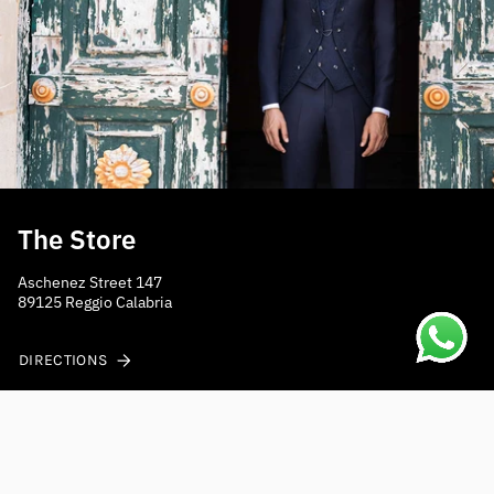
The Store
Aschenez Street 147
89125 Reggio Calabria
DIRECTIONS
Do you need help?