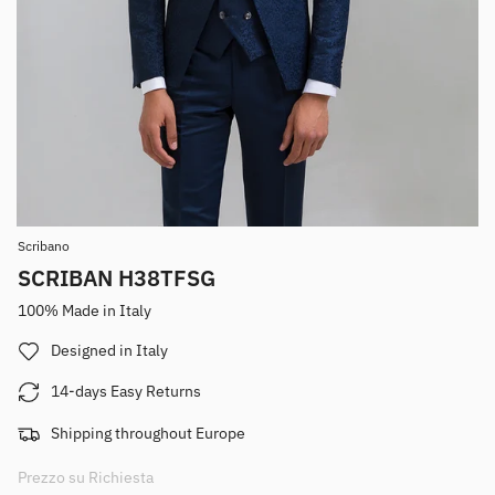
Scribano
SCRIBAN H38TFSG
100% Made in Italy
Designed in Italy
14-days Easy Returns
Shipping throughout Europe
Prezzo su Richiesta