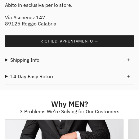
Abito in esclusiva per lo store.
Via Aschenez 147
89125 Reggio Calabria
RICHIEDI APPUNTAMENTO →
Shipping Info
14 Day Easy Return
Why MEN?
3 Problems We're Solving for Our Customers